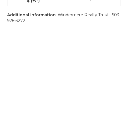
-
Additional Information
: Windermere Realty Trust | 503-
926-3272