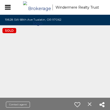
Windermere Realty Trust
19828 SW 68th Ave Tualatin, OR 97062
SOLD
Contact agent