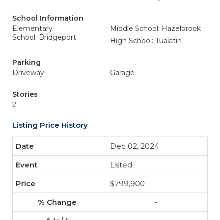
School Information
Elementary
Middle School: Hazelbrook
School: Bridgeport
High School: Tualatin
Parking
Driveway
Garage
Stories
2
Listing Price History
Dec 02, 2024
Listed
$799,900
-