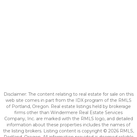
Disclaimer: The content relating to real estate for sale on this
web site comes in part from the IDX program of the RMLS
of Portland, Oregon. Real estate listings held by brokerage
firms other than Windermere Real Estate Services
Company, Inc. are marked with the RMLS logo, and detailed
information about these properties includes the names of
the listing brokers. Listing content is copyright © 2026 RMLS,