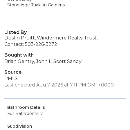
Stoneridge Tualatin Gardens
Listed By
Dustin Pruitt, Windermere Realty Trust,
Contact: 503-926-3272
Bought with
Brian Gentry, John L. Scott Sandy
Source
RMLS
Last checked Aug 7 2026 at 7:11 PM GMT+0000
Bathroom Details
Full Bathrooms: 7
Subdivision