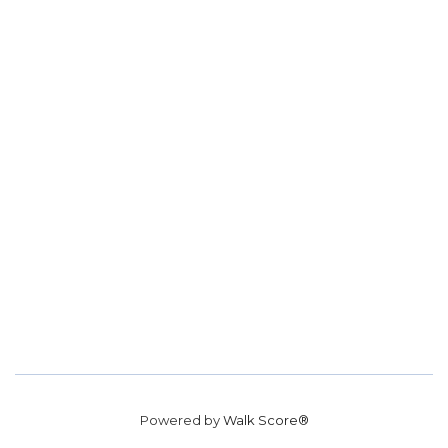
Powered by
Walk Score®