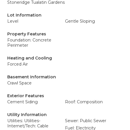
Stoneridge Tualatin Gardens
Lot Information
Level
Gentle Sloping
Property Features
Foundation: Concrete
Perimeter
Heating and Cooling
Forced Air
Basement Information
Crawl Space
Exterior Features
Cement Siding
Roof: Composition
Utility Information
Utilities: Utilities-
Sewer: Public Sewer
Internet/Tech: Cable
Fuel: Electricity