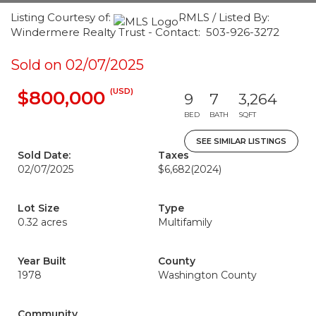
Listing Courtesy of:
RMLS / Listed By:
Windermere Realty Trust - Contact: 503-926-3272
Sold on 02/07/2025
(USD)
$800,000
9
7
3,264
BED
BATH
SQFT
SEE SIMILAR LISTINGS
Sold Date:
Taxes
02/07/2025
$6,682
(2024)
Lot Size
Type
0.32 acres
Multifamily
Year Built
County
1978
Washington County
Community